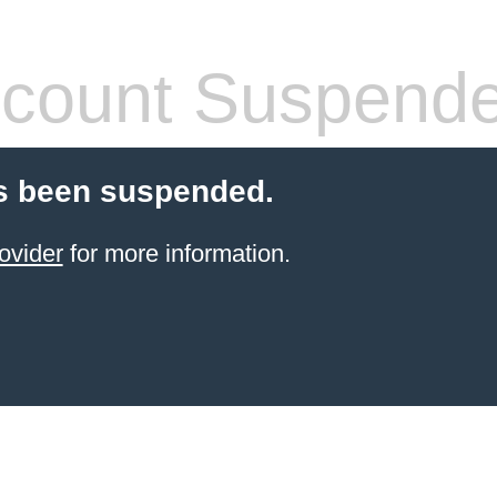
count Suspend
s been suspended.
ovider
for more information.