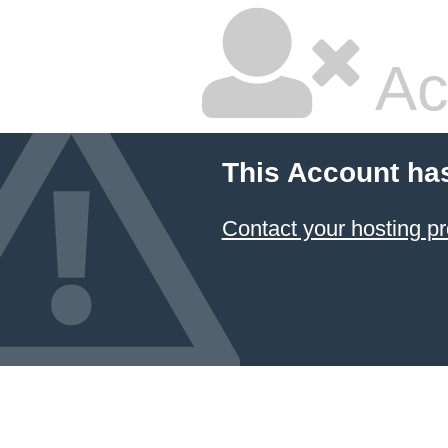
Ac
This Account ha
Contact your hosting pr